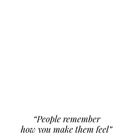
“People remember
how you make them feel”