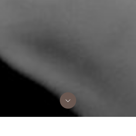
COZY POINT HOMES