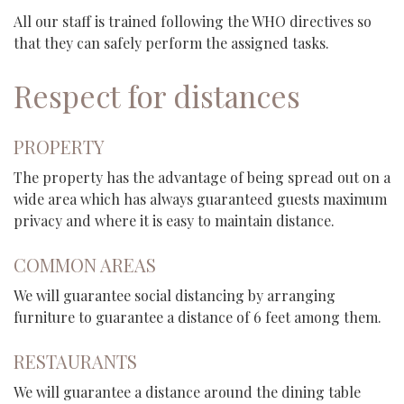
All our staff is trained following the WHO directives so
that they can safely perform the assigned tasks.
Respect for distances
PROPERTY
The property has the advantage of being spread out on a
wide area which has always guaranteed guests maximum
privacy and where it is easy to maintain distance.
COMMON AREAS
We will guarantee social distancing by arranging
furniture to guarantee a distance of 6 feet among them.
RESTAURANTS
We will guarantee a distance around the dining table