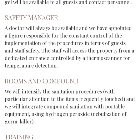
gel will be available to all guests and contact personnel.
SAFETY MANAGER
A doctor will always be available and we have appointed
a figure responsible for the constant control of the
implementation of the procedures in terms of guests
and staff safety. The staff will access the property from a
dedicated entrance controlled by a thermoscanner for
temperature detection.
ROOMS AND COMPOUND
We will intensify the sanitation procedures (with
particular attention to the items frequently touched) and
we will integrate compound sanitation with portable
equipment, using hydrogen peroxide (nebulization of
germ-killer).
TRAINING