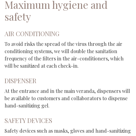
Maximum hygiene and
safety
AIR CONDITIONING
To avoid risks the spread of the virus through the air
conditioning systems, we will double the sanitation
frequency of the filters in the air-conditioners, which
will be sanitized at each check-in.
DISPENSER
At the entrance and in the main veranda, dispensers will
be available to customers and collaborators to dispense
hand-sanitizing gel.
SAFETY DEVICES
Safety devices such as masks, gloves and hand-sanitizing