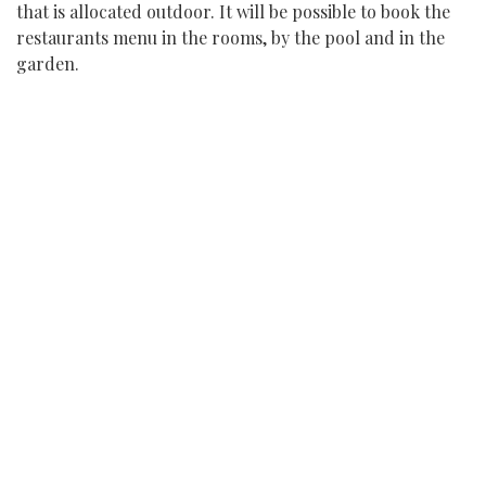
that is allocated outdoor. It will be possible to book the
restaurants menu in the rooms, by the pool and in the
garden.
WELLBEING
All the fitness classes (i.e yoga classes, fitness, acquagym)
will take place outdoor. Our wellbeing has always been
focused on the territory and the space, and this year it
will be even more.
OUTDOOR ACTIVITIES
All activities will be proposed following and complying
with the social distancing requirements. The car hire
and car and driver hire will be used exclusively by one
family.