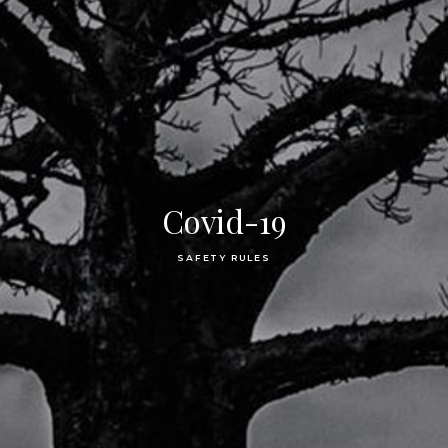
Covid-19
SAFETY RULES